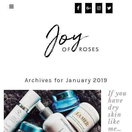
Archives for January 2019
If you
have
dry
skin
like
me…