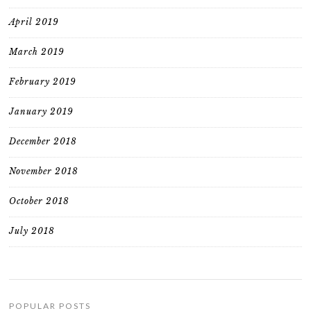
April 2019
March 2019
February 2019
January 2019
December 2018
November 2018
October 2018
July 2018
POPULAR POSTS