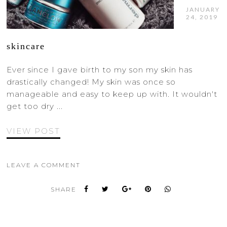
JANUARY
24, 2019
skincare
Ever since I gave birth to my son my skin has
drastically changed! My skin was once so
manageable and easy to keep up with. It wouldn't
get too dry ...
VIEW POST
LEAVE A COMMENT
SHARE