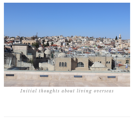
Initial thoughts about living overseas