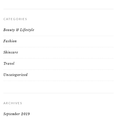
CATEGORIES
Beauty & Lifestyle
Fashion
Skincare
Travel
Uncategorized
ARCHIVES
September 2019