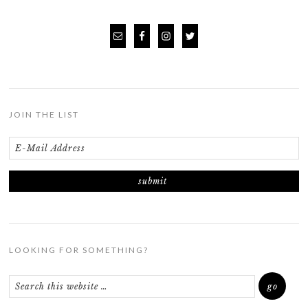
JOIN THE LIST
LOOKING FOR SOMETHING?