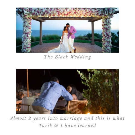
The Black Wedding
Almost 2 years into marriage and this is what
Tarik & I have learned