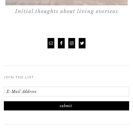
Initial thoughts about living overseas
JOIN THE LIST