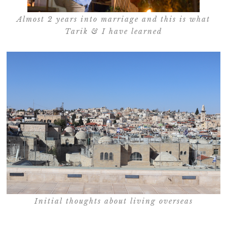
Almost 2 years into marriage and this is what
Tarik & I have learned
Initial thoughts about living overseas