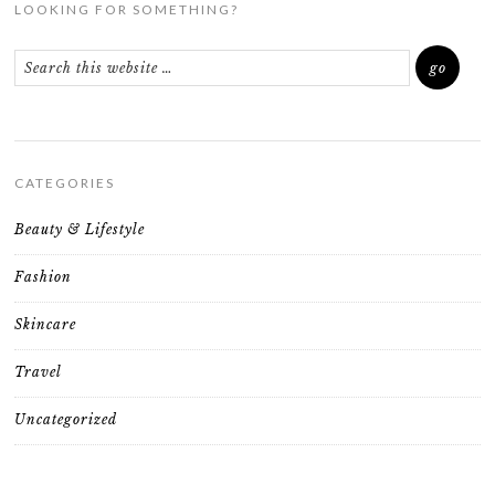
LOOKING FOR SOMETHING?
CATEGORIES
Beauty & Lifestyle
Fashion
Skincare
Travel
Uncategorized