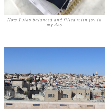
How I stay balanced and filled with joy in
my day