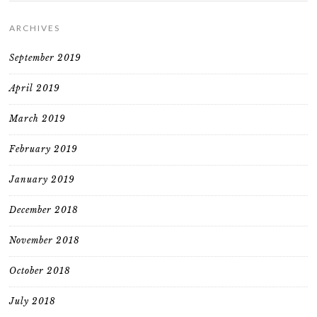
ARCHIVES
September 2019
April 2019
March 2019
February 2019
January 2019
December 2018
November 2018
October 2018
July 2018