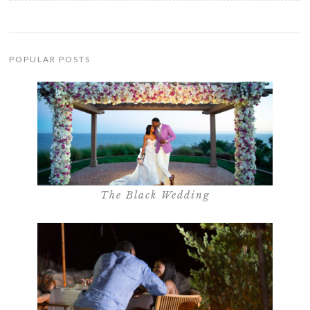
POPULAR POSTS
The Black Wedding