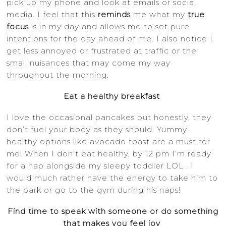
pick up my phone and look at emails or social
media. I feel that this
reminds
me what my
true
focus
is in my day and allows me to set pure
intentions for the day ahead of me. I also notice I
get less annoyed or frustrated at traffic or the
small nuisances that may come my way
throughout the morning.
Eat a healthy breakfast
I love the occasional pancakes but honestly, they
don’t fuel your body as they should. Yummy
healthy options like avocado toast are a must for
me! When I don’t eat healthy, by 12 pm I’m ready
for a nap alongside my sleepy toddler LOL . I
would much rather have the energy to take him to
the park or go to the gym during his naps!
Find time to speak with someone or do something
that makes you feel joy