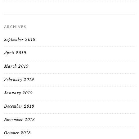
ARCHIVES
September 2019
April 2019
March 2019
February 2019
January 2019
December 2018
November 2018
October 2018