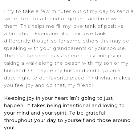
I try to take a few minutes out of my day to send a
sweet text to a friend or get on facetime with
them. This helps me fill my love tank of positive
affirmation. Everyone fills their love tank
differently though so for some others this may be
speaking with your grandparents or your spouse.
There’s also some days where I truly find joy in
taking a walk along the beach with my son or my
husband. Or maybe my husband and I go on a
date night to our favorite place. Find what makes
you feel joy and do that, my friend!
Keeping joy in your heart isn’t going to just
happen. It takes being intentional and loving to
your mind and your spirit. To be grateful
throughout your day to yourself and those around
you!