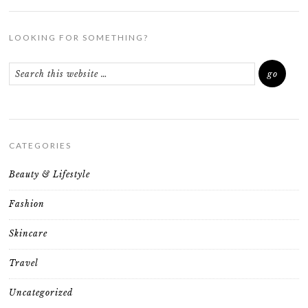
LOOKING FOR SOMETHING?
CATEGORIES
Beauty & Lifestyle
Fashion
Skincare
Travel
Uncategorized