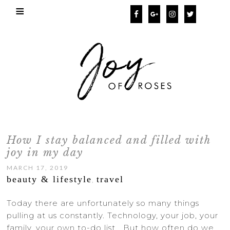
How I stay balanced and filled with
joy in my day
MARCH 17, 2019
beauty & lifestyle
travel
,
Today there are unfortunately so many things
pulling at us constantly. Technology, your job, your
family, your own to-do list… But how often do we