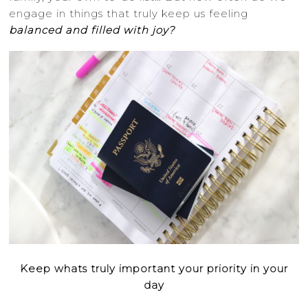
engage in things that truly keep us feeling
balanced and filled with joy?
Keep whats truly important your priority in your
day