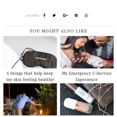
SHARE
YOU MIGHT ALSO LIKE
5 things that help keep
My Emergency C-Section
my skin feeling healthy!
Experience