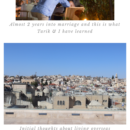
Almost 2 years into marriage and this is what
Tarik & I have learned
Initial thoughts about living overseas