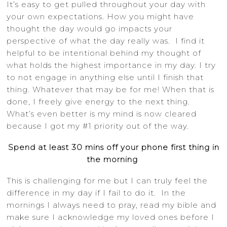
It’s easy to get pulled throughout your day with
your own expectations. How you might have
thought the day would go impacts your
perspective of what the day really was. I find it
helpful to be intentional behind my thought of
what holds the highest importance in my day. I try
to not engage in anything else until I finish that
thing. Whatever that may be for me! When that is
done, I freely give energy to the next thing.
What’s even better is my mind is now cleared
because I got my #1 priority out of the way.
Spend at least 30 mins off your phone first thing in
the morning
This is challenging for me but I can truly feel the
difference in my day if I fail to do it. In the
mornings I always need to pray, read my bible and
make sure I acknowledge my loved ones before I