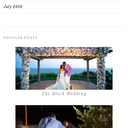
July 2018
POPULAR POSTS
The Black Wedding