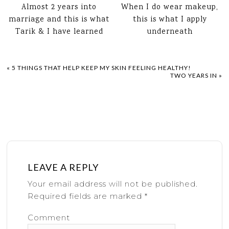
Almost 2 years into
When I do wear makeup,
marriage and this is what
this is what I apply
Tarik & I have learned
underneath
«
5 THINGS THAT HELP KEEP MY SKIN FEELING HEALTHY!
TWO YEARS IN
»
LEAVE A REPLY
Your email address will not be published.
Required fields are marked
*
Comment