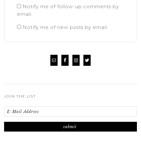
Notify me of follow-up comments by
email.
Notify me of new posts by email.
JOIN THE LIST