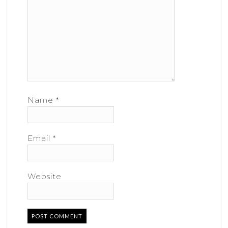
Name
*
Email
*
Website