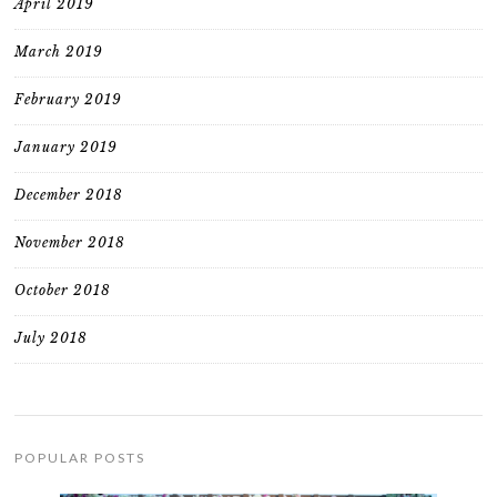
April 2019
March 2019
February 2019
January 2019
December 2018
November 2018
October 2018
July 2018
POPULAR POSTS