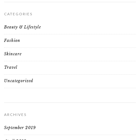
CATEGORIES
Beauty & Lifestyle
Fashion
Skincare
Travel
Uncategorized
ARCHIVES
September 2019