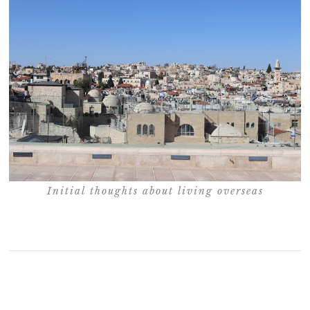
Initial thoughts about living overseas