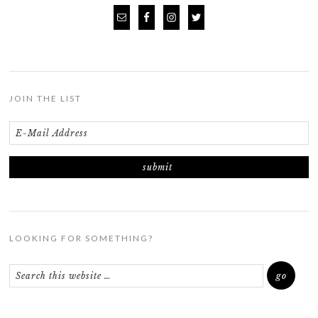
JOIN THE LIST
LOOKING FOR SOMETHING?