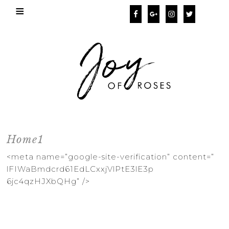
Home1
<meta name=”google-site-
verification” content=”
lFIWaBmdcrd61EdLCxxjVlPtE3lE3p
6jc4qzHJXbQHg” />