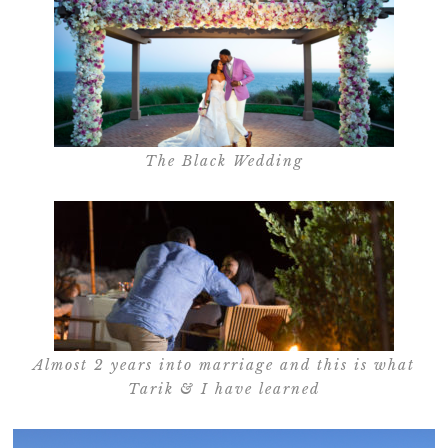
The Black Wedding
Almost 2 years into marriage and this is what
Tarik & I have learned