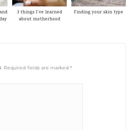
 and
3 things I’ve learned
Finding your skin type
 day
about motherhood
.
Required fields are marked
*