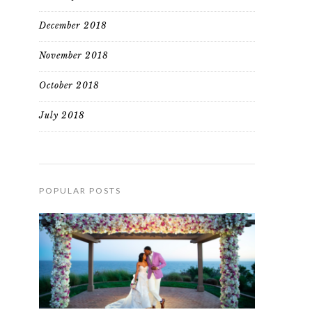
December 2018
November 2018
October 2018
July 2018
POPULAR POSTS