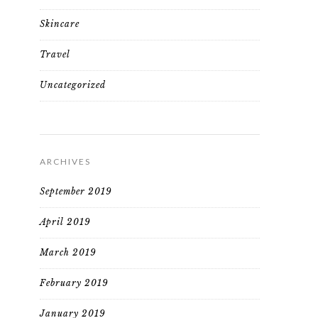
Skincare
Travel
Uncategorized
ARCHIVES
September 2019
April 2019
March 2019
February 2019
January 2019