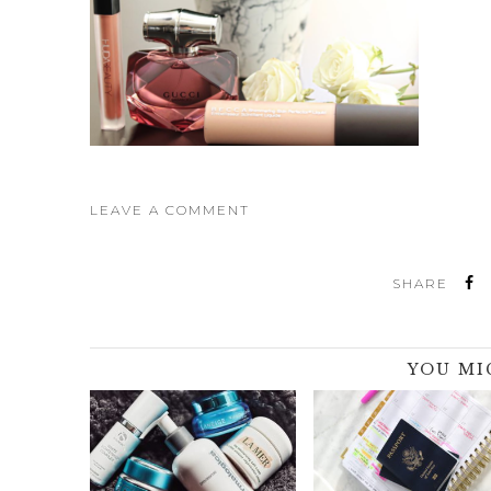
LEAVE A COMMENT
SHARE
YOU MI