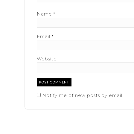
Name
*
Email
*
Website
Notify me of new posts by email.