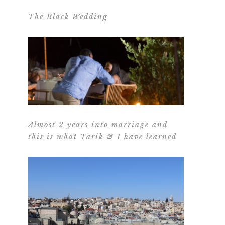
The Black Wedding
Almost 2 years into marriage and
this is what Tarik & I have learned