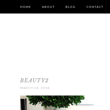
HOME
ABOUT
BLOG
CONTACT
BEAUTY2
MARCH 24, 2018