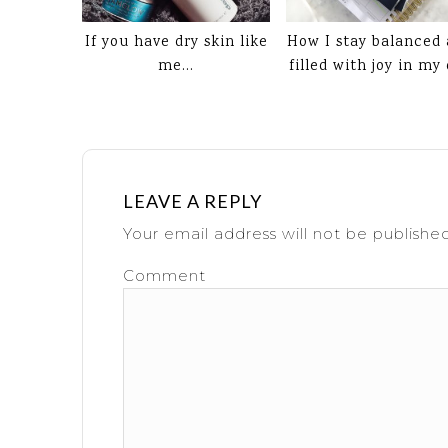
If you have dry skin like
How I stay balanced
me…
filled with joy in my
LEAVE A REPLY
Your email address will not be published
Comment