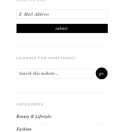
LOOKING FOR SOMETHING?
CATEGORIES
Beauty & Lifestyle
Fashion