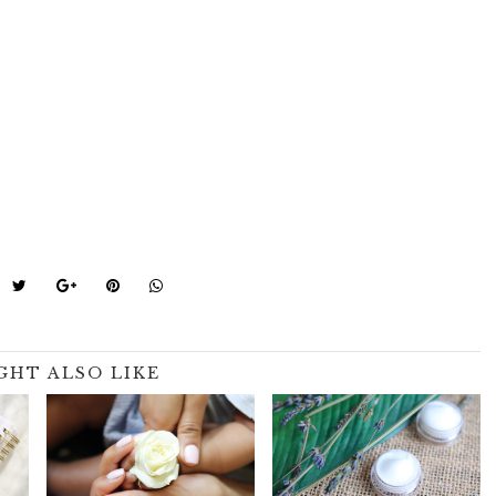
GHT ALSO LIKE