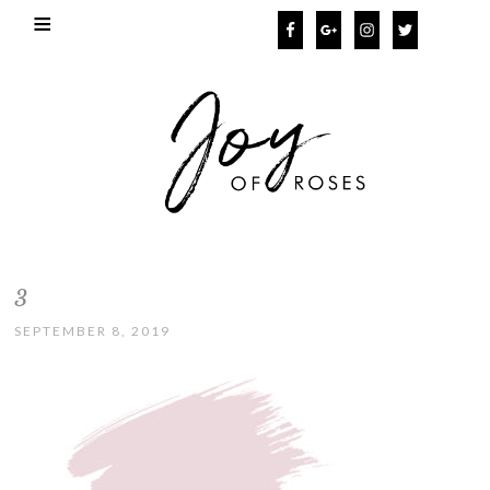
3
SEPTEMBER 8, 2019