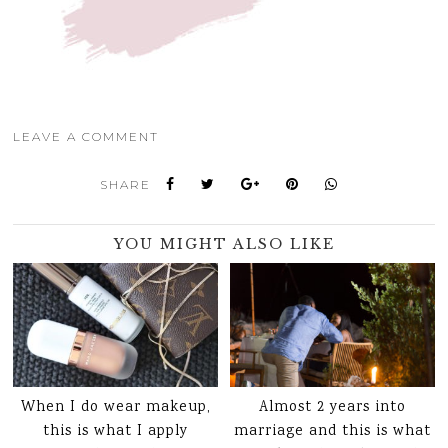
LEAVE A COMMENT
SHARE
YOU MIGHT ALSO LIKE
When I do wear makeup,
Almost 2 years into
this is what I apply
marriage and this is what