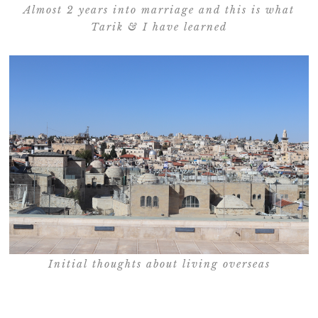
Almost 2 years into marriage and this is what
Tarik & I have learned
Initial thoughts about living overseas