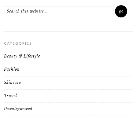
CATEGORIES
Beauty & Lifestyle
Fashion
Skincare
Travel
Uncategorized