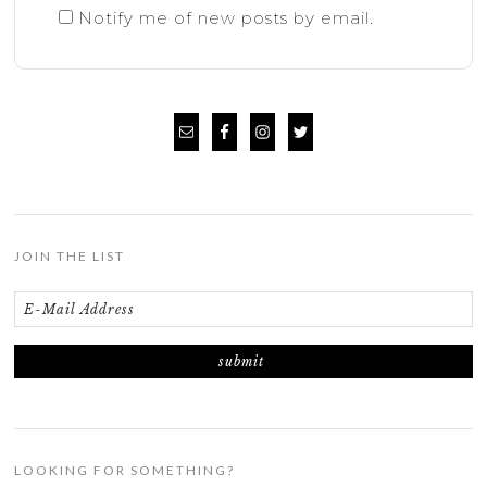
Notify me of new posts by email.
JOIN THE LIST
LOOKING FOR SOMETHING?