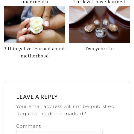
underneath
Tarik & I have learned
3 things I’ve learned about
Two years In
motherhood
LEAVE A REPLY
Your email address will not be published.
Required fields are marked
*
Comment