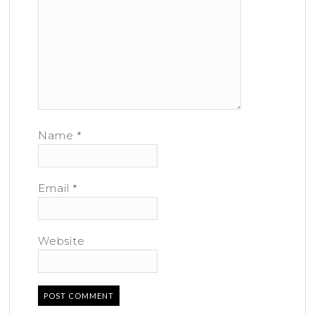
Name
*
Email
*
Website