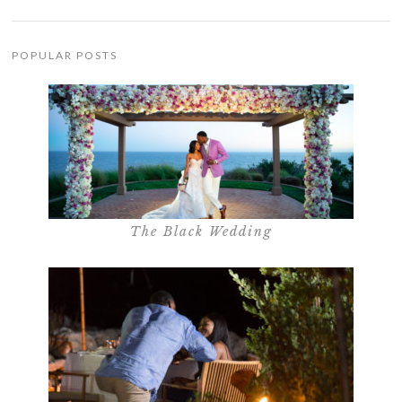
POPULAR POSTS
The Black Wedding