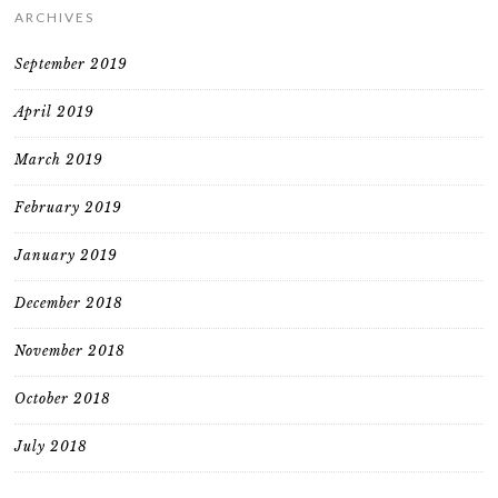
ARCHIVES
September 2019
April 2019
March 2019
February 2019
January 2019
December 2018
November 2018
October 2018
July 2018