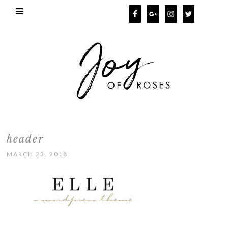
header
MARCH 23, 2018