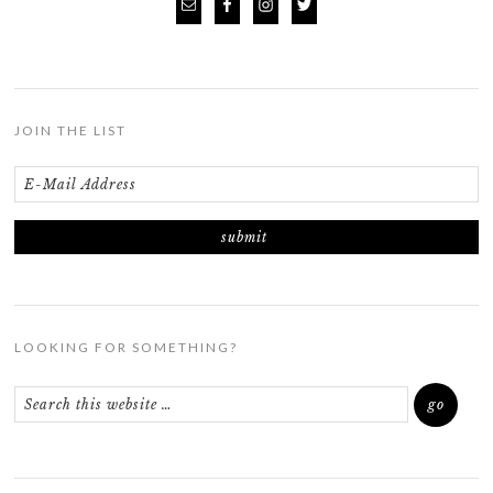
JOIN THE LIST
LOOKING FOR SOMETHING?