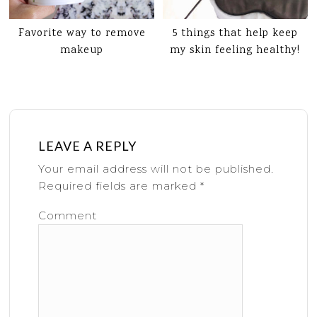
Favorite way to remove
5 things that help keep
makeup
my skin feeling healthy!
LEAVE A REPLY
Your email address will not be published.
Required fields are marked
*
Comment