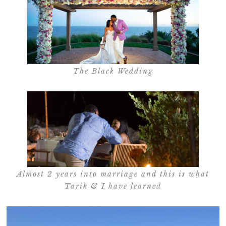
The Black Wedding
Almost 2 years into marriage and this is what
Tarik & I have learned