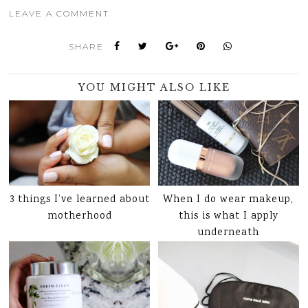
LEAVE A COMMENT
SHARE
YOU MIGHT ALSO LIKE
3 things I’ve learned about
When I do wear makeup,
motherhood
this is what I apply
underneath