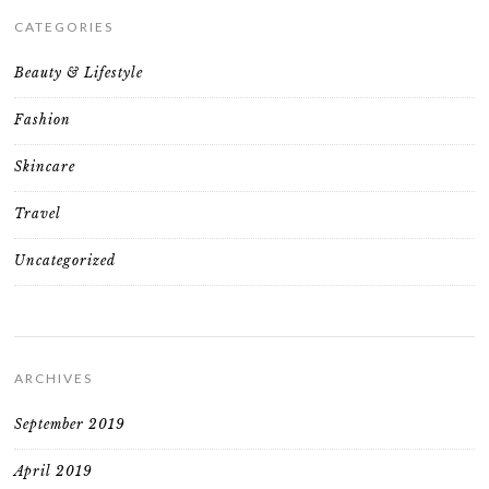
CATEGORIES
Beauty & Lifestyle
Fashion
Skincare
Travel
Uncategorized
ARCHIVES
September 2019
April 2019