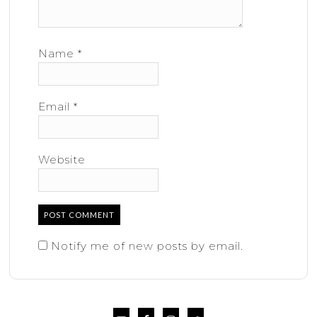
Name
*
Email
*
Website
Notify me of new posts by email.