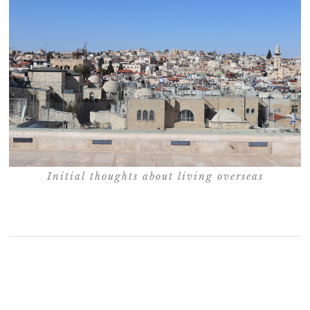
Initial thoughts about living overseas