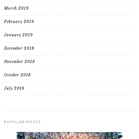
March 2019
February 2019
January 2019
December 2018
November 2018
October 2018
July 2018
POPULAR POSTS