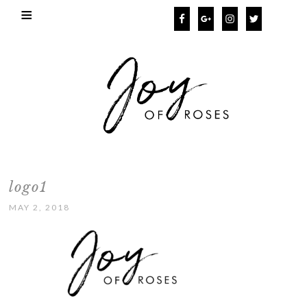
logo1
MAY 2, 2018