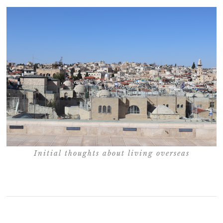
Initial thoughts about living overseas