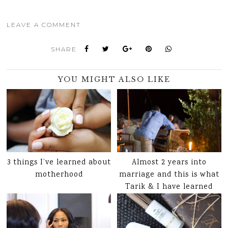
LEAVE A COMMENT
SHARE
YOU MIGHT ALSO LIKE
3 things I’ve learned about
Almost 2 years into
motherhood
marriage and this is what
Tarik & I have learned