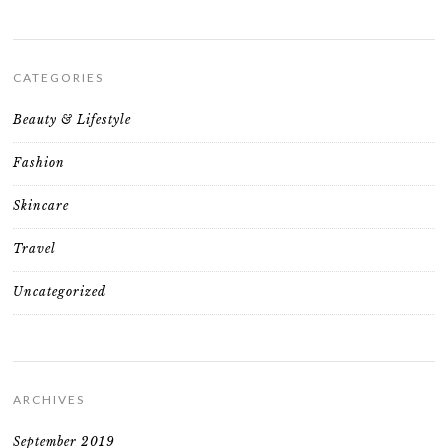
CATEGORIES
Beauty & Lifestyle
Fashion
Skincare
Travel
Uncategorized
ARCHIVES
September 2019