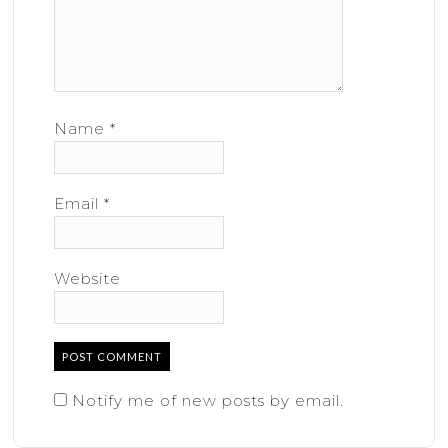
Name
*
Email
*
Website
Notify me of new posts by email.