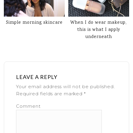
Simple morning skincare
When I do wear makeup,
this is what I apply
underneath
LEAVE A REPLY
Your email address will not be published.
Required fields are marked
*
Comment