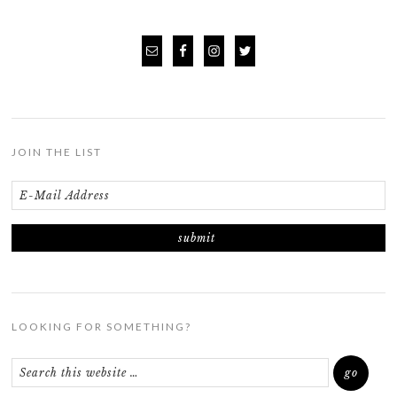
JOIN THE LIST
LOOKING FOR SOMETHING?