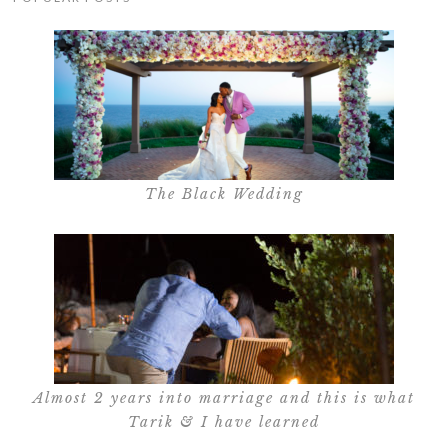
The Black Wedding
Almost 2 years into marriage and this is what
Tarik & I have learned