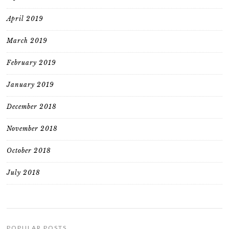
April 2019
March 2019
February 2019
January 2019
December 2018
November 2018
October 2018
July 2018
POPULAR POSTS