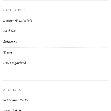
CATEGORIES
Beauty & Lifestyle
Fashion
Skincare
Travel
Uncategorized
ARCHIVES
September 2019
April 2019