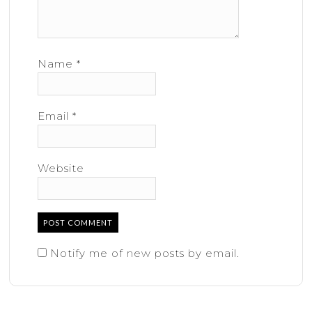
Name
*
Email
*
Website
Notify me of new posts by email.