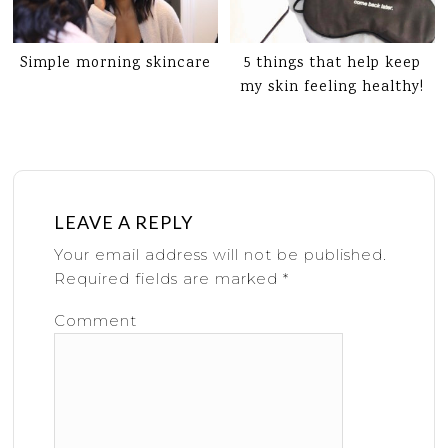
Simple morning skincare
5 things that help keep
my skin feeling healthy!
LEAVE A REPLY
Your email address will not be published.
Required fields are marked
*
Comment