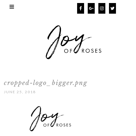
cropped-logo_bigger.png
JUNE 25, 2018