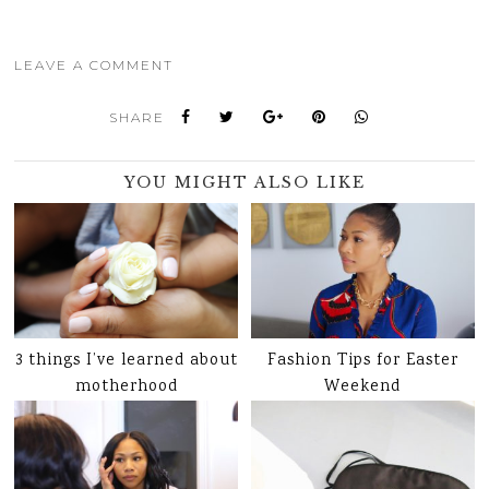
LEAVE A COMMENT
SHARE
YOU MIGHT ALSO LIKE
3 things I’ve learned about
Fashion Tips for Easter
motherhood
Weekend