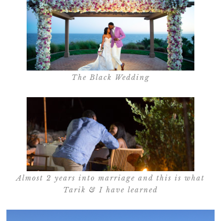
The Black Wedding
Almost 2 years into marriage and this is what
Tarik & I have learned