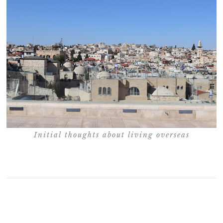
Initial thoughts about living overseas