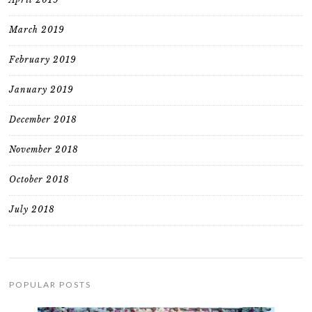
March 2019
February 2019
January 2019
December 2018
November 2018
October 2018
July 2018
POPULAR POSTS