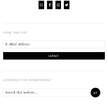
JOIN THE LIST
LOOKING FOR SOMETHING?