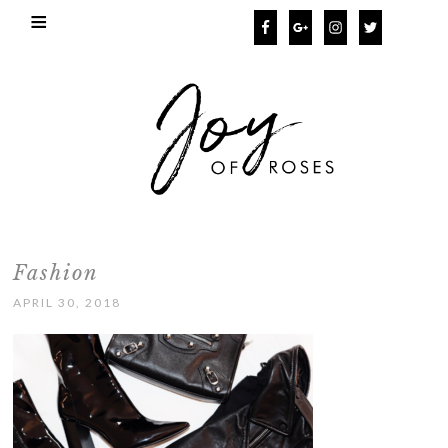
Fashion
APRIL 30, 2018