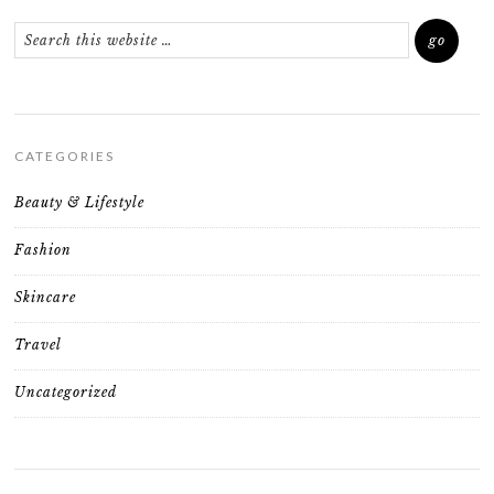
CATEGORIES
Beauty & Lifestyle
Fashion
Skincare
Travel
Uncategorized