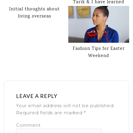
Tarik & I have learned
Initial thoughts about
living overseas
Fashion Tips for Easter
Weekend
LEAVE A REPLY
Your email address will not be published.
Required fields are marked
*
Comment