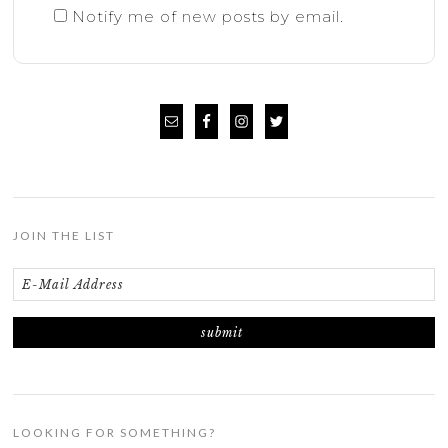
Notify me of new posts by email.
JOIN THE LIST
LOOKING FOR SOMETHING?