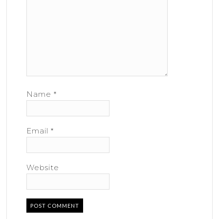
Name
*
Email
*
Website