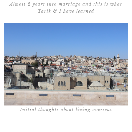
Almost 2 years into marriage and this is what
Tarik & I have learned
Initial thoughts about living overseas