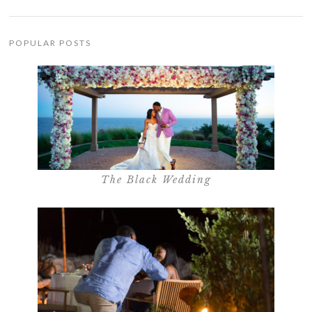
POPULAR POSTS
The Black Wedding