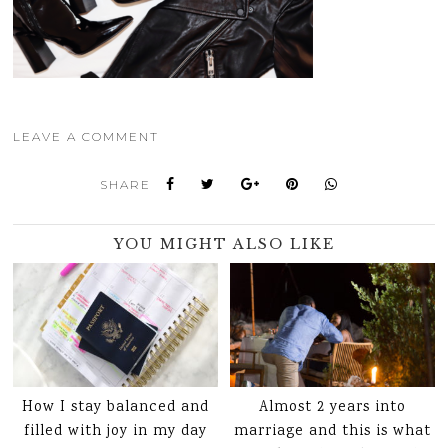
LEAVE A COMMENT
SHARE
YOU MIGHT ALSO LIKE
How I stay balanced and
Almost 2 years into
filled with joy in my day
marriage and this is what