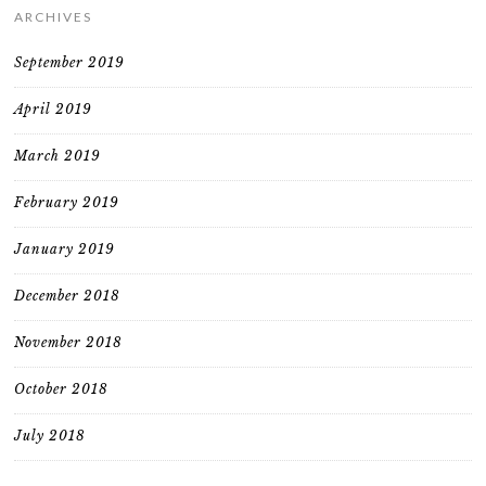
ARCHIVES
September 2019
April 2019
March 2019
February 2019
January 2019
December 2018
November 2018
October 2018
July 2018