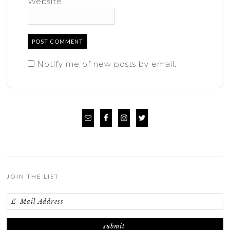
Website
Notify me of new posts by email.
JOIN THE LIST