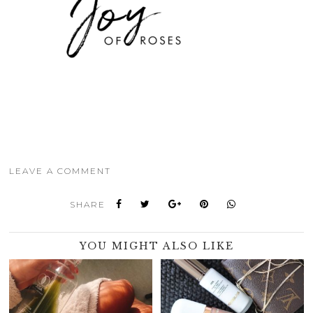
LEAVE A COMMENT
SHARE
YOU MIGHT ALSO LIKE