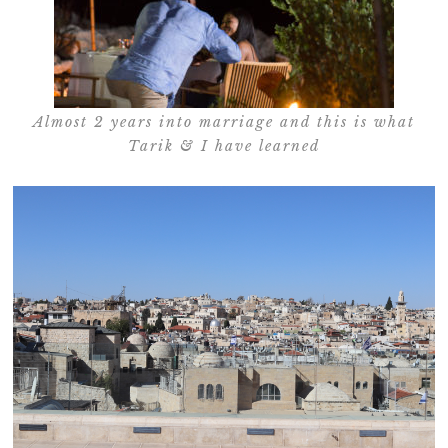
Almost 2 years into marriage and this is what
Tarik & I have learned