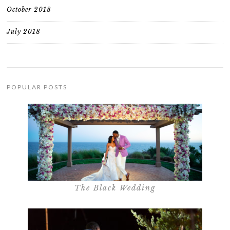
October 2018
July 2018
POPULAR POSTS
The Black Wedding