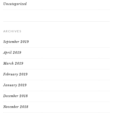
Uncategorized
ARCHIVES
September 2019
April 2019
March 2019
February 2019
January 2019
December 2018
November 2018