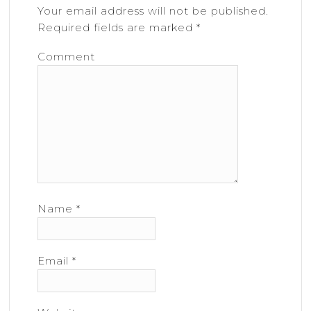
Your email address will not be published.
Required fields are marked
*
Comment
Name
*
Email
*