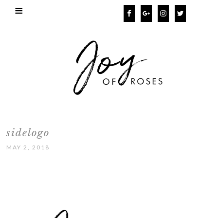
sidelogo
MAY 2, 2018