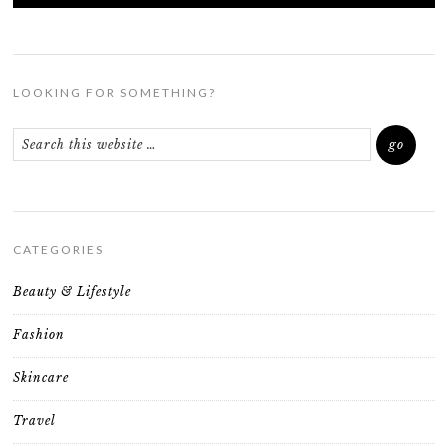
LOOKING FOR SOMETHING?
CATEGORIES
Beauty & Lifestyle
Fashion
Skincare
Travel