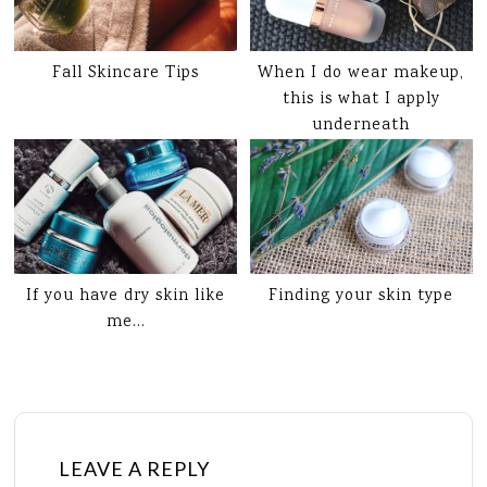
Fall Skincare Tips
When I do wear makeup,
this is what I apply
underneath
If you have dry skin like
Finding your skin type
me…
LEAVE A REPLY